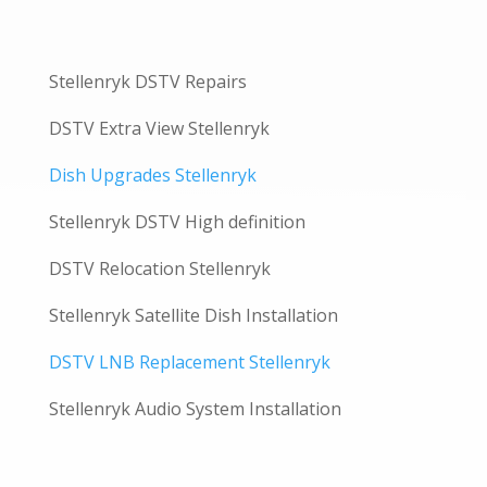
Stellenryk DSTV Repairs
DSTV Extra View Stellenryk
Dish Upgrades Stellenryk
Stellenryk DSTV High definition
DSTV Relocation Stellenryk
Stellenryk Satellite Dish Installation
DSTV LNB Replacement Stellenryk
Stellenryk Audio System Installation