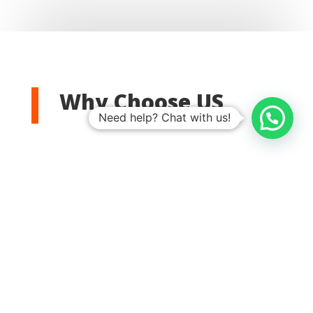
Why Choose US
Need help? Chat with us!

Satisfaction Guaranteed
We offer fast and reliable
DSTV
installation
service, with quick response times from skilled
technicians.