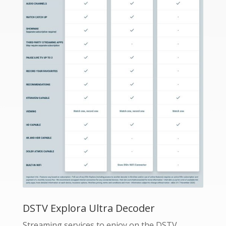
DSTV Explora Ultra Decoder
Streaming services to enjoy on the DSTV