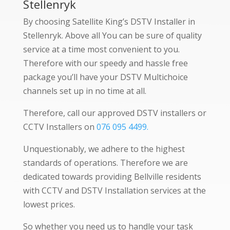
Stellenryk
By choosing Satellite King’s DSTV Installer in
Stellenryk. Above all You can be sure of quality
service at a time most convenient to you.
Therefore with our speedy and hassle free
package you’ll have your DSTV Multichoice
channels set up in no time at all.
Therefore, call our approved DSTV installers or
CCTV Installers on
076 095 4499.
Unquestionably, we adhere to the highest
standards of operations. Therefore we are
dedicated towards providing Bellville residents
with CCTV and DSTV Installation services at the
lowest prices.
So whether you need us to handle your task