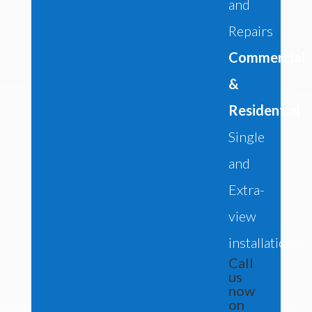
and
Repairs
Commercial
&
Residential
Single
and
Extra-
view
installations
Call
us
now
on