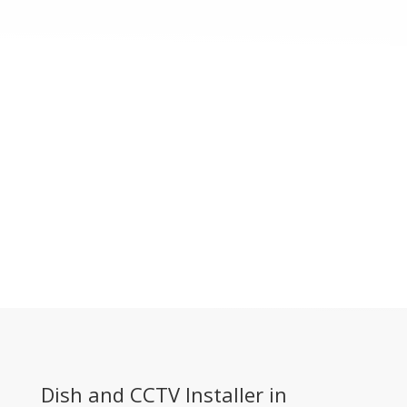
Dish and CCTV Installer in