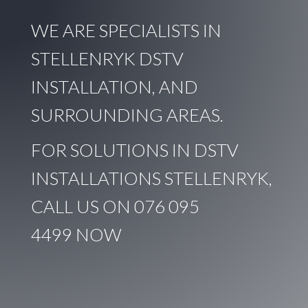
WE ARE SPECIALISTS IN
STELLENRYK DSTV
INSTALLATION, AND
SURROUNDING AREAS.
FOR SOLUTIONS IN DSTV
INSTALLATIONS STELLENRYK,
CALL US ON
076 095
4499
NOW