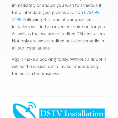
immediately or should you wish to schedule it
for a later date. Just give us a call on
076 095
4499.
Following this, one of our qualified
installers will find a convenient solution for you.
As well as that we are accredited DStv installers.
Not only are we accredited but also versatile in
all our installations.
Again make a booking today. Without a doubt it
will be the easiest call to make. Undoubtedly
the best in the business.