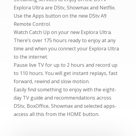
Explora Ultra are DStv, Showmax and Netflix.
Use the Apps button on the new DStv A9
Remote Control.
Watch Catch Up on your new Explora Ultra.
There’s over 175 hours ready to enjoy at any
time and when you connect your Explora Ultra
to the internet.
Pause live TV for up to 2 hours and record up
to 110 hours. You will get instant replays, fast
forward, rewind and slow motion.
Easily find something to enjoy with the eight-
day TV guide and recommendations across
DStv, BoxOffice, Showmax and selected apps-
access all this from the HOME button.