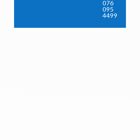
076
095
4499