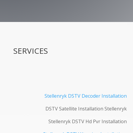
SERVICES
Stellenryk DSTV Decoder Installation
DSTV Satellite Installation Stellenryk
Stellenryk DSTV Hd Pvr Installation