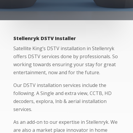
Stellenryk DSTV Installer
Satellite King’s DSTV installation in Stellenryk
offers DSTV services done by professionals. So
working towards ensuring your stay for great
entertainment, now and for the future.
Our DSTV installation services include the
following. A Single and extra view, CCTB, HD
decoders, explora, lnb & aerial installation
services.
As an add-on to our expertise in Stellenryk. We
are also a market place innovator in home