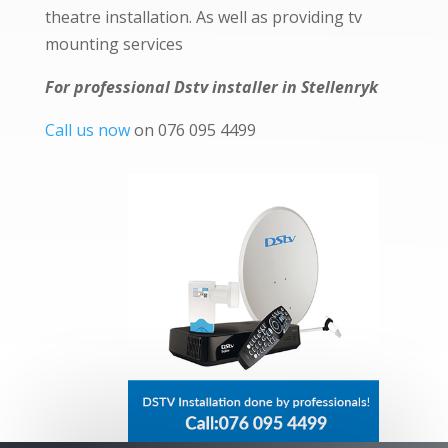
theatre installation. As well as providing tv
mounting services
For professional Dstv installer in Stellenryk
Call us now
on 076 095 4499