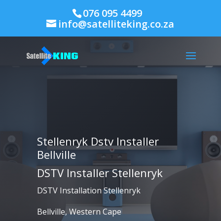
076 095 4499
info@satelliteking.co.za
Stellenryk Dstv Installer
Bellville
DSTV Installer Stellenryk
DSTV Installation Stellenryk
Bellville, Western Cape