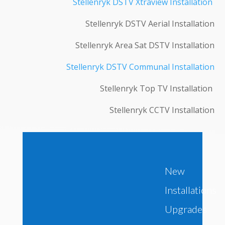
Stellenryk DSTV Xtraview Installation
Stellenryk DSTV Aerial Installation
Stellenryk Area Sat DSTV Installation
Stellenryk DSTV Communal Installation
Stellenryk Top TV Installation
Stellenryk CCTV Installation
New
Installations
Upgrades