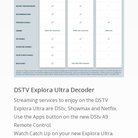
DSTV Explora Ultra Decoder
Streaming services to enjoy on the DSTV
Explora Ultra are DStv, Showmax and Netflix.
Use the Apps button on the new DStv A9
Remote Control.
Watch Catch Up on your new Explora Ultra.