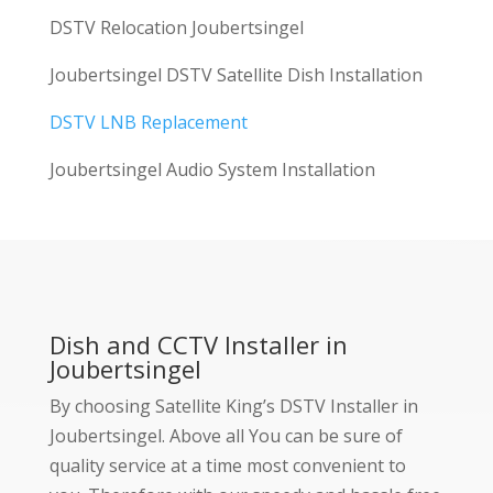
DSTV Relocation Joubertsingel
Joubertsingel DSTV Satellite Dish Installation
DSTV LNB Replacement
Joubertsingel Audio System Installation
Dish and CCTV Installer in
Joubertsingel
By choosing Satellite King’s DSTV Installer in
Joubertsingel. Above all You can be sure of
quality service at a time most convenient to