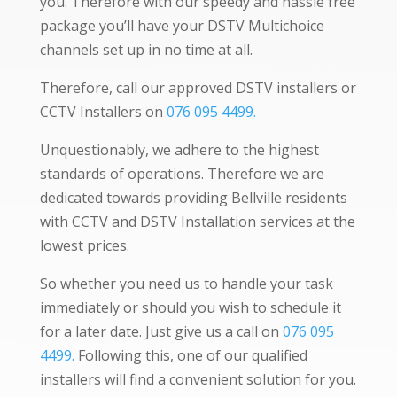
you. Therefore with our speedy and hassle free
package you’ll have your DSTV Multichoice
channels set up in no time at all.
Therefore, call our approved DSTV installers or
CCTV Installers on
076 095 4499.
Unquestionably, we adhere to the highest
standards of operations. Therefore we are
dedicated towards providing Bellville residents
with CCTV and DSTV Installation services at the
lowest prices.
So whether you need us to handle your task
immediately or should you wish to schedule it
for a later date. Just give us a call on
076 095
4499.
Following this, one of our qualified
installers will find a convenient solution for you.