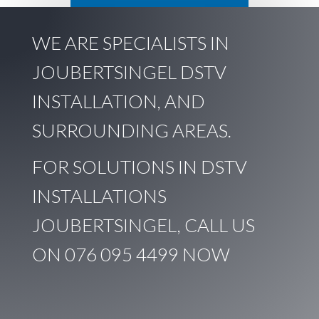
WE ARE SPECIALISTS IN
JOUBERTSINGEL DSTV
INSTALLATION, AND
SURROUNDING AREAS.
FOR SOLUTIONS IN DSTV
INSTALLATIONS
JOUBERTSINGEL, CALL US
ON
076 095 4499
NOW