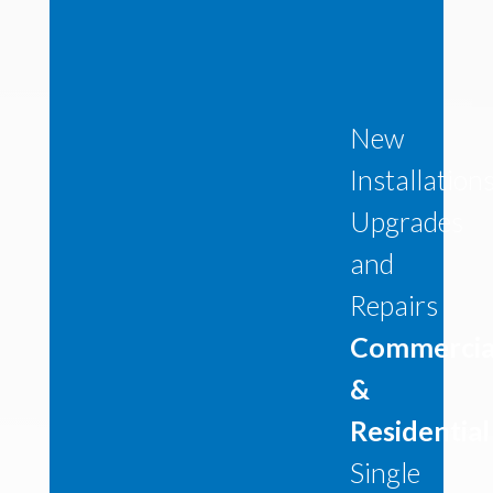
New
Installation
Upgrades
and
Repairs
Commercia
&
Residential
Single