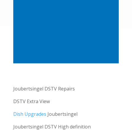
Joubertsingel DSTV Repairs
DSTV Extra View
Dish Upgrades
Joubertsingel
Joubertsingel DSTV High definition