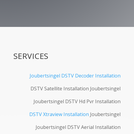
SERVICES
Joubertsingel DSTV Decoder Installation
DSTV Satellite Installation Joubertsingel
Joubertsingel DSTV Hd Pvr Installation
DSTV Xtraview Installation
Joubertsingel
Joubertsingel DSTV Aerial Installation