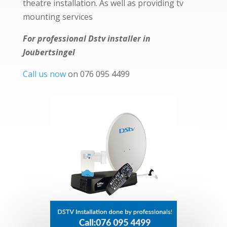
theatre installation. As well as providing tv
mounting services
For professional Dstv installer in
Joubertsingel
Call us now
on 076 095 4499