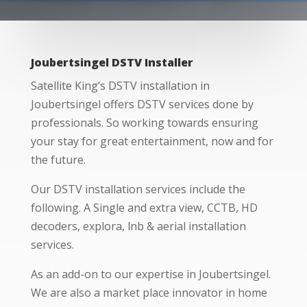
Joubertsingel DSTV Installer
Satellite King’s DSTV installation in
Joubertsingel offers DSTV services done by
professionals. So working towards ensuring
your stay for great entertainment, now and for
the future.
Our DSTV installation services include the
following. A Single and extra view, CCTB, HD
decoders, explora, lnb & aerial installation
services.
As an add-on to our expertise in Joubertsingel.
We are also a market place innovator in home