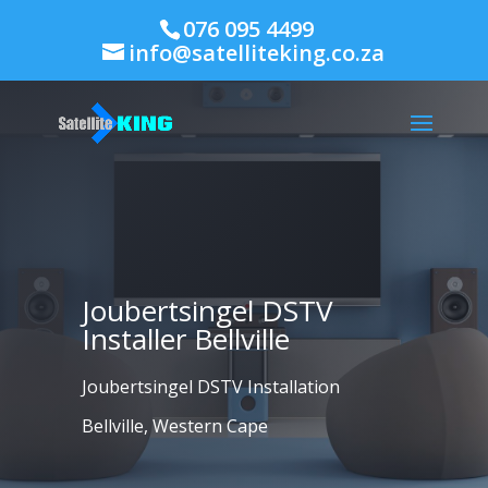
076 095 4499
info@satelliteking.co.za
Joubertsingel DSTV
Installer Bellville
Joubertsingel DSTV Installation
Bellville, Western Cape