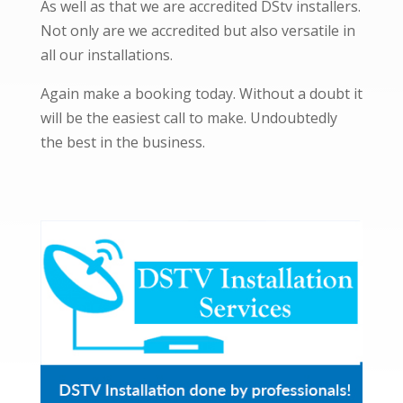
As well as that we are accredited DStv installers.
Not only are we accredited but also versatile in
all our installations.
Again make a booking today. Without a doubt it
will be the easiest call to make. Undoubtedly
the best in the business.