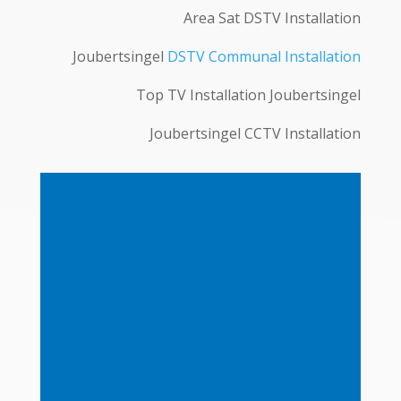
Area Sat DSTV Installation
Joubertsingel
DSTV Communal Installation
Top TV Installation Joubertsingel
Joubertsingel CCTV Installation