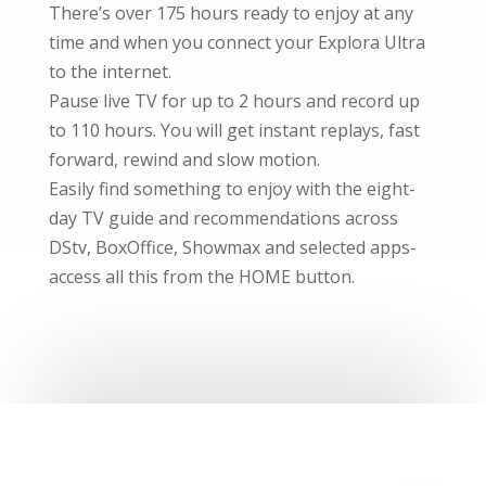
There’s over 175 hours ready to enjoy at any
time and when you connect your Explora Ultra
to the internet.
Pause live TV for up to 2 hours and record up
to 110 hours. You will get instant replays, fast
forward, rewind and slow motion.
Easily find something to enjoy with the eight-
day TV guide and recommendations across
DStv, BoxOffice, Showmax and selected apps-
access all this from the HOME button.