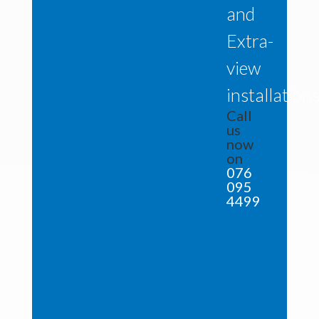
and
Extra-
view
installation
Call
us
now
on
076
095
4499