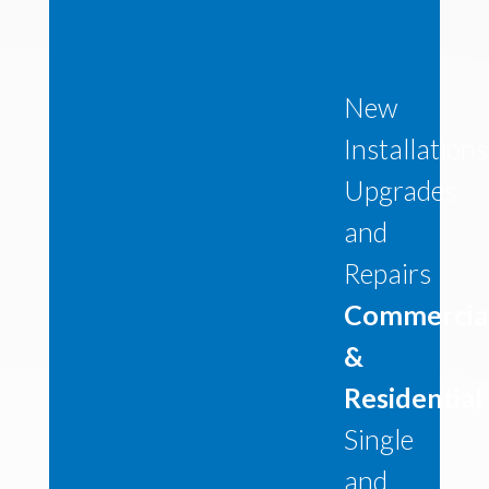
New
Installations
Upgrades
and
Repairs
Commercia
&
Residential
Single
and