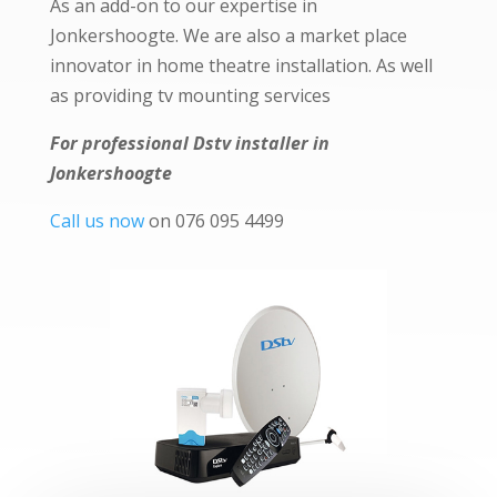
As an add-on to our expertise in
Jonkershoogte. We are also a market place
innovator in home theatre installation. As well
as providing tv mounting services
For professional Dstv installer in
Jonkershoogte
Call us now
on 076 095 4499