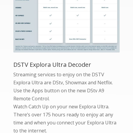
DSTV Explora Ultra Decoder
Streaming services to enjoy on the DSTV
Explora Ultra are DStv, Showmax and Netflix.
Use the Apps button on the new DStv A9
Remote Control.
Watch Catch Up on your new Explora Ultra.
There’s over 175 hours ready to enjoy at any
time and when you connect your Explora Ultra
to the internet.