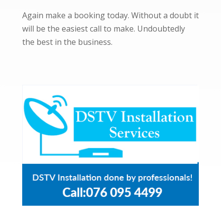
Again make a booking today. Without a doubt it
will be the easiest call to make. Undoubtedly
the best in the business.