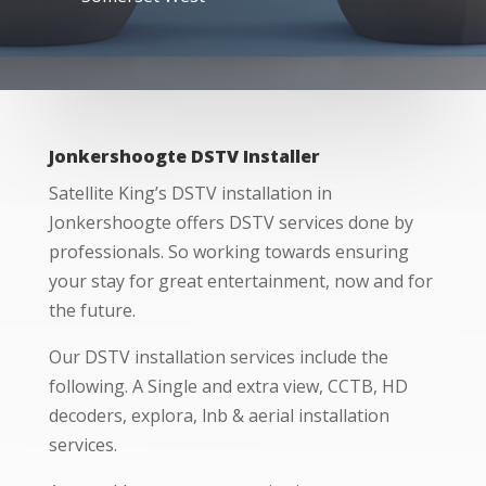
Jonkershoogte DSTV Installer
Satellite King’s DSTV installation in
Jonkershoogte offers DSTV services done by
professionals. So working towards ensuring
your stay for great entertainment, now and for
the future.
Our DSTV installation services include the
following. A Single and extra view, CCTB, HD
decoders, explora, lnb & aerial installation
services.