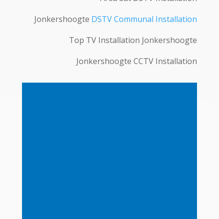
Jonkershoogte
DSTV Communal Installation
Top TV Installation Jonkershoogte
Jonkershoogte CCTV Installation