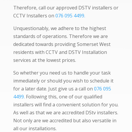
Therefore, call our approved DSTV installers or
CCTV Installers on
076 095 4499.
Unquestionably, we adhere to the highest
standards of operations. Therefore we are
dedicated towards providing Somerset West
residents with CCTV and DSTV Installation
services at the lowest prices.
So whether you need us to handle your task
immediately or should you wish to schedule it
for a later date. Just give us a call on
076 095
4499.
Following this, one of our qualified
installers will find a convenient solution for you.
As well as that we are accredited DStv installers.
Not only are we accredited but also versatile in
all our installations.