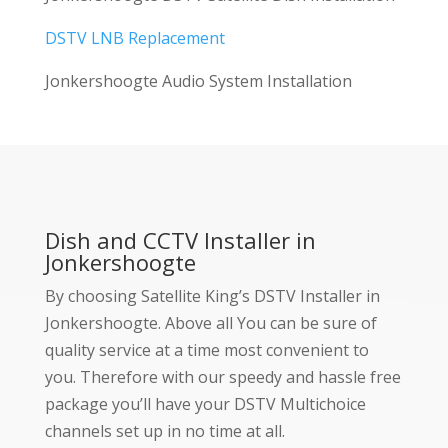
DSTV LNB Replacement
Jonkershoogte Audio System Installation
Dish and CCTV Installer in
Jonkershoogte
By choosing Satellite King’s DSTV Installer in
Jonkershoogte. Above all You can be sure of
quality service at a time most convenient to
you. Therefore with our speedy and hassle free
package you’ll have your DSTV Multichoice
channels set up in no time at all.