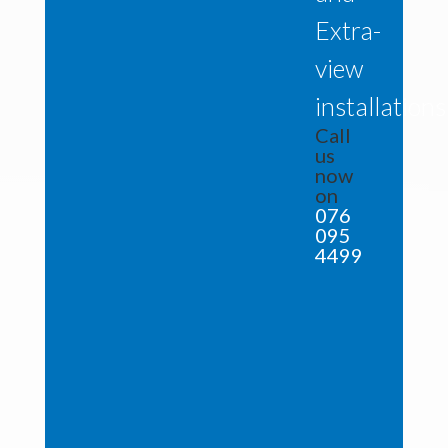
Extra-
view
installations
Call
us
now
on
076
095
4499