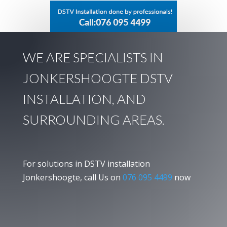
WE ARE SPECIALISTS IN
JONKERSHOOGTE DSTV
INSTALLATION, AND
SURROUNDING AREAS.
For solutions in DSTV installation
Jonkershoogte, call Us on
076 095 4499
now