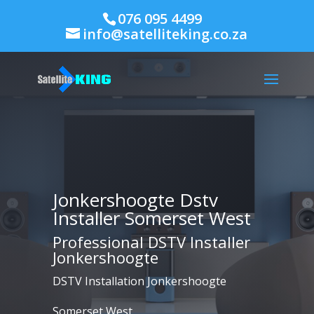
076 095 4499
info@satelliteking.co.za
Jonkershoogte Dstv
Installer Somerset West
Professional DSTV Installer
Jonkershoogte
DSTV Installation Jonkershoogte
Somerset West