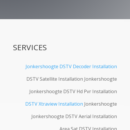
SERVICES
Jonkershoogte DSTV Decoder Installation
DSTV Satellite Installation Jonkershoogte
Jonkershoogte DSTV Hd Pvr Installation
DSTV Xtraview Installation
Jonkershoogte
Jonkershoogte DSTV Aerial Installation
Area Sat DSTV Installation