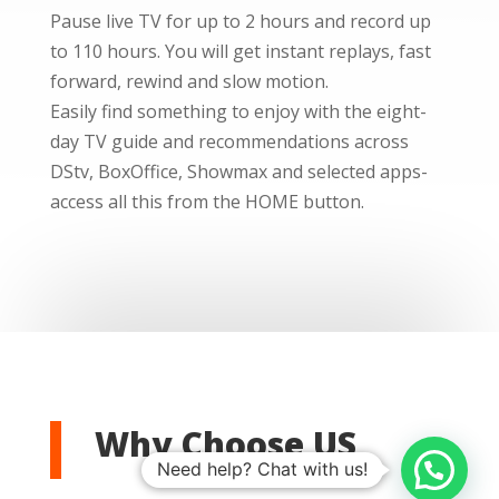
Pause live TV for up to 2 hours and record up
to 110 hours. You will get instant replays, fast
forward, rewind and slow motion.
Easily find something to enjoy with the eight-
day TV guide and recommendations across
DStv, BoxOffice, Showmax and selected apps-
access all this from the HOME button.
Why Choose US
Need help? Chat with us!