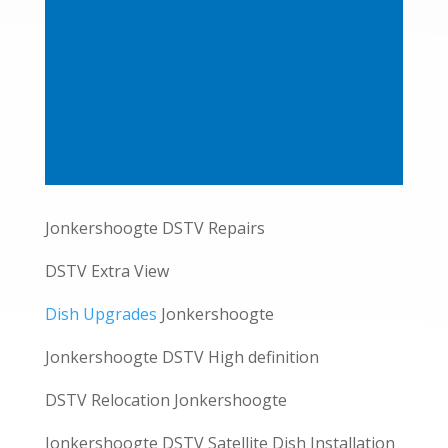
Jonkershoogte DSTV Repairs
DSTV Extra View
Dish Upgrades
Jonkershoogte
Jonkershoogte DSTV High definition
DSTV Relocation Jonkershoogte
Jonkershoogte DSTV Satellite Dish Installation