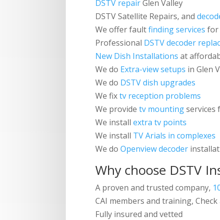
DSTV repair
Glen Valley
DSTV
Satellite Repairs, and
decod
We offer fault
finding services
for
Professional
DSTV decoder repla
New Dish Installations
at affordab
We do
Extra-view setups
in Glen 
We do
DSTV dish upgrades
We fix
tv reception problems
We provide
tv mounting
services f
We install
extra tv points
We install
TV Arials in complexes
We do
Openview decoder
installa
Why choose
DSTV Ins
A proven and trusted company,
1
CAI members and training, Check 
Fully insured and vetted