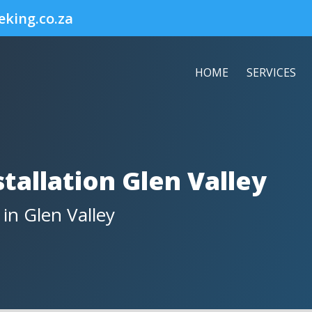
eking.co.za
HOME
SERVICES
tallation Glen Valley
 in Glen Valley