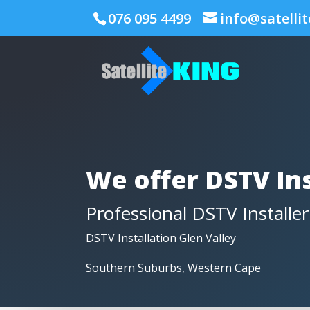
076 095 4499
info@satellit
We offer DSTV Ins
Professional DSTV Installer
DSTV Installation Glen Valley
Southern Suburbs, Western Cape