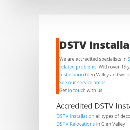
DSTV Installa
We are accredited specialists in
S
related problems
. With over 15 
Installation
Glen Valley and we o
See our service areas
Get
in touch
with us
Accredited DSTV Insta
DSTV Installation
all types of dec
DSTV Relocations
in Glen Valley