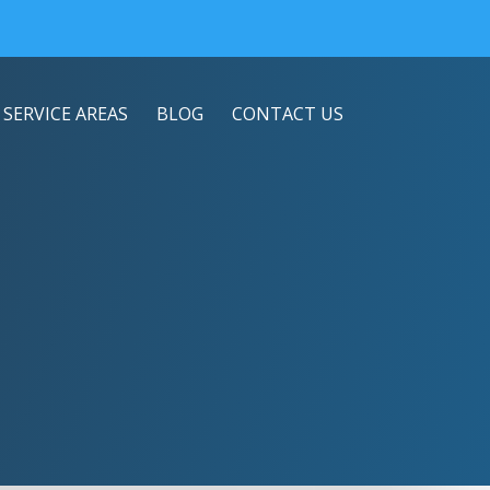
SERVICE AREAS
BLOG
CONTACT US