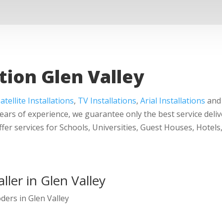
tion Glen Valley
atellite Installations
,
TV Installations
,
Arial Installations
and 
years of experience, we guarantee only the best service deliv
ffer services for Schools, Universities, Guest Houses, Hot
ller in Glen Valley
oders in Glen Valley