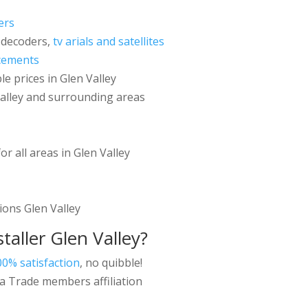
ers
 decoders,
tv arials and satellites
cements
le prices in Glen Valley
Valley and surrounding areas
or all areas in Glen Valley
tions Glen Valley
taller
Glen Valley?
00% satisfaction
, no quibble!
a Trade members affiliation