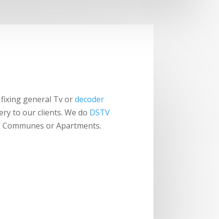
fixing general Tv or
decoder
ery to our clients. We do
DSTV
els, Communes or Apartments.