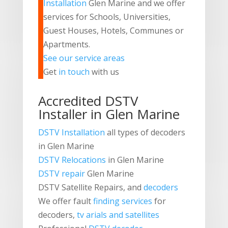
Installation
Glen Marine and we offer
services for Schools, Universities,
Guest Houses, Hotels, Communes or
Apartments.
See our service areas
Get
in touch
with us
Accredited DSTV
Installer in Glen Marine
DSTV Installation
all types of decoders
in Glen Marine
DSTV Relocations
in Glen Marine
DSTV repair
Glen Marine
DSTV
Satellite Repairs, and
decoders
We offer fault
finding services
for
decoders,
tv arials and satellites