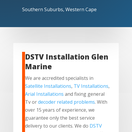
Southern Suburbs, Western Cape
DSTV Installation Glen
Marine
We are accredited specialists in
Satellite Installations
,
TV Installations
,
Arial Installations
and fixing general
Tv or
decoder related problems
. With
over 15 years of experience, we
guarantee only the best service
delivery to our clients. We do
DSTV