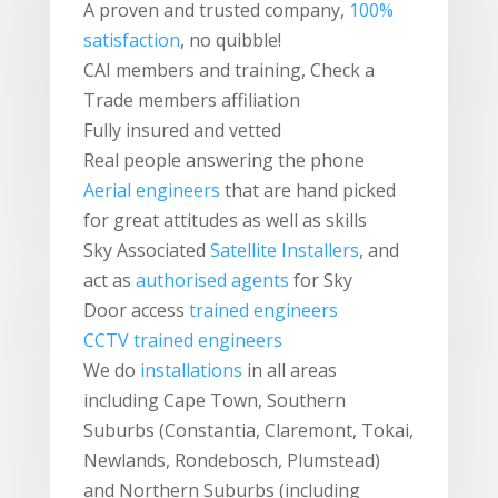
A proven and trusted company,
100%
satisfaction
, no quibble!
CAI members and training, Check a
Trade members affiliation
Fully insured and vetted
Real people answering the phone
Aerial engineers
that are hand picked
for great attitudes as well as skills
Sky Associated
Satellite Installers
, and
act as
authorised agents
for Sky
Door access
trained engineers
CCTV trained engineers
We do
installations
in all areas
including Cape Town, Southern
Suburbs (Constantia, Claremont, Tokai,
Newlands, Rondebosch, Plumstead)
and Northern Suburbs (including