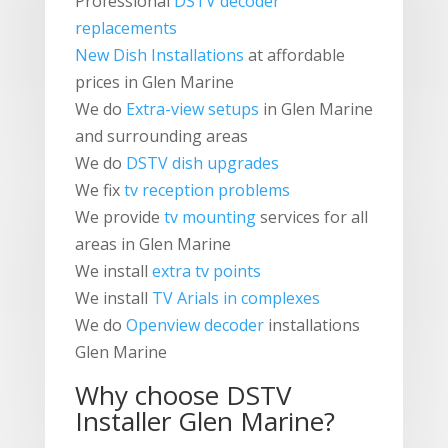
Professional
DSTV decoder
replacements
New Dish Installations
at affordable
prices in Glen Marine
We do
Extra-view setups
in Glen Marine
and surrounding areas
We do
DSTV dish upgrades
We fix
tv reception problems
We provide
tv mounting
services for all
areas in Glen Marine
We install
extra tv points
We install
TV Arials in complexes
We do
Openview decoder
installations
Glen Marine
Why choose
DSTV
Installer
Glen Marine?