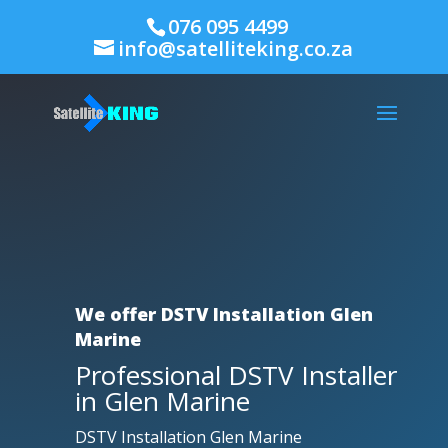
076 095 4499
info@satelliteking.co.za
We offer DSTV Installation Glen
Marine
Professional DSTV Installer
in Glen Marine
DSTV Installation Glen Marine