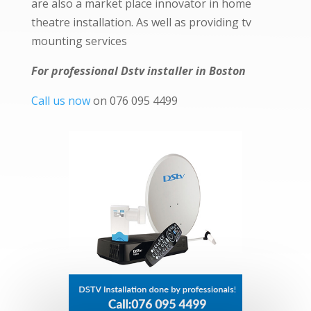
are also a market place innovator in home
theatre installation. As well as providing tv
mounting services
For professional Dstv installer in Boston
Call us now
on 076 095 4499