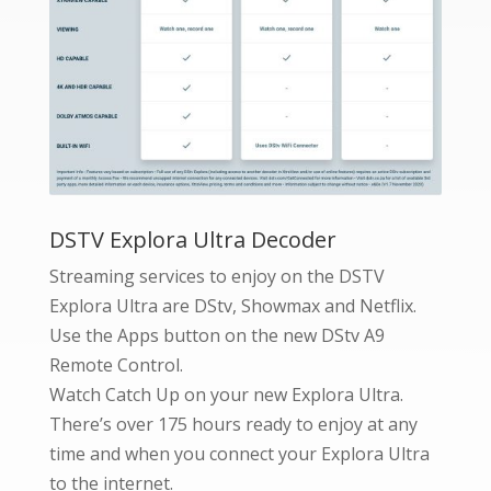
DSTV Explora Ultra Decoder
Streaming services to enjoy on the DSTV
Explora Ultra are DStv, Showmax and Netflix.
Use the Apps button on the new DStv A9
Remote Control.
Watch Catch Up on your new Explora Ultra.
There’s over 175 hours ready to enjoy at any
time and when you connect your Explora Ultra
to the internet.