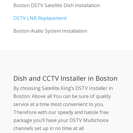
Boston DSTV Satellite Dish Installation
DSTV LNB Replacement
Boston Audio System Installation
Dish and CCTV Installer in Boston
By choosing Satellite King’s DSTV Installer in
Boston. Above all You can be sure of quality
service at a time most convenient to you.
Therefore with our speedy and hassle free
package you’ll have your DSTV Multichoice
channels set up in no time at all.