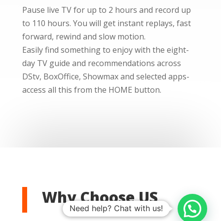
Pause live TV for up to 2 hours and record up
to 110 hours. You will get instant replays, fast
forward, rewind and slow motion.
Easily find something to enjoy with the eight-
day TV guide and recommendations across
DStv, BoxOffice, Showmax and selected apps-
access all this from the HOME button.
Why Choose US
Need help? Chat with us!