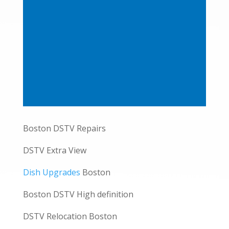
Boston DSTV Repairs
DSTV Extra View
Dish Upgrades
Boston
Boston DSTV High definition
DSTV Relocation Boston