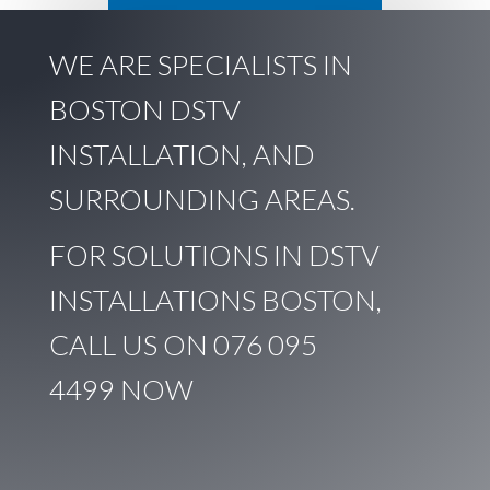
WE ARE SPECIALISTS IN
BOSTON DSTV
INSTALLATION, AND
SURROUNDING AREAS.
FOR SOLUTIONS IN DSTV
INSTALLATIONS BOSTON,
CALL US ON
076 095
4499
NOW