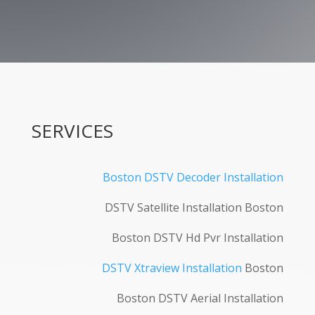
SERVICES
Boston DSTV Decoder Installation
DSTV Satellite Installation Boston
Boston DSTV Hd Pvr Installation
DSTV Xtraview Installation
Boston
Boston DSTV Aerial Installation