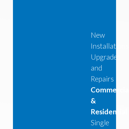
New
Installations
Upgrades
and
Repairs
Commercia
&
Residential
Single