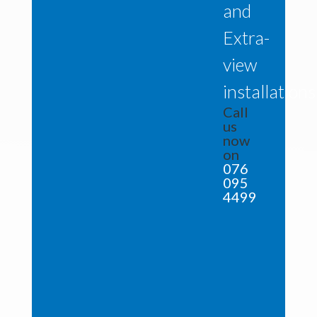
and
Extra-
view
installations
Call
us
now
on
076
095
4499