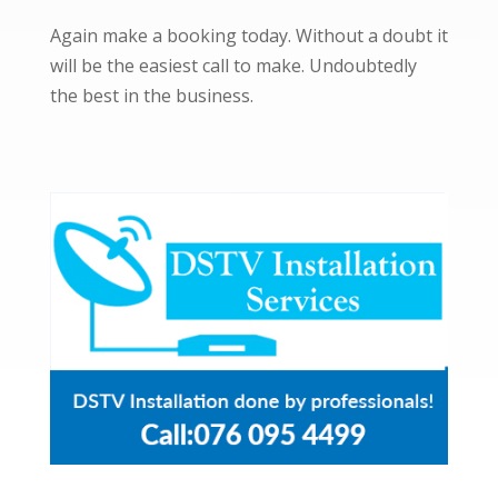
Again make a booking today. Without a doubt it
will be the easiest call to make. Undoubtedly
the best in the business.