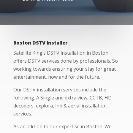
Boston DSTV Installer
Satellite King’s DSTV installation in Boston
offers DSTV services done by professionals. So
working towards ensuring your stay for great
entertainment, now and for the future.
Our DSTV installation services include the
following. A Single and extra view, CCTB, HD
decoders, explora, lnb & aerial installation
services.
As an add-on to our expertise in Boston. We