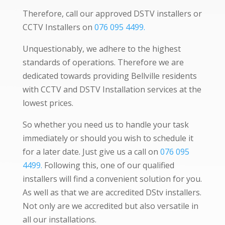
Therefore, call our approved DSTV installers or
CCTV Installers on
076 095 4499.
Unquestionably, we adhere to the highest
standards of operations. Therefore we are
dedicated towards providing Bellville residents
with CCTV and DSTV Installation services at the
lowest prices.
So whether you need us to handle your task
immediately or should you wish to schedule it
for a later date. Just give us a call on
076 095
4499.
Following this, one of our qualified
installers will find a convenient solution for you.
As well as that we are accredited DStv installers.
Not only are we accredited but also versatile in
all our installations.