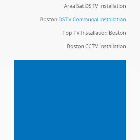
Area Sat DSTV Installation
Boston
DSTV Communal Installation
Top TV Installation Boston
Boston CCTV Installation