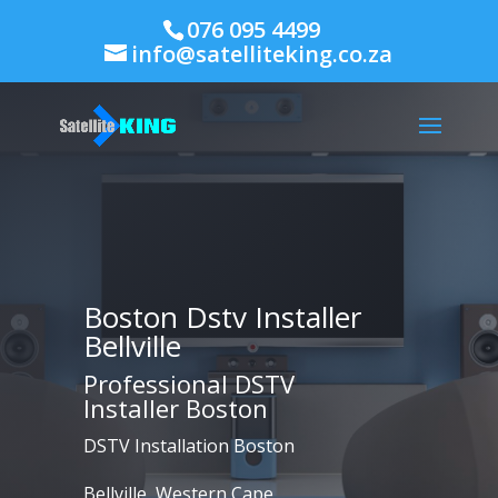
076 095 4499
info@satelliteking.co.za
Boston Dstv Installer
Bellville
Professional DSTV
Installer Boston
DSTV Installation Boston
Bellville, Western Cape